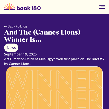
← Back to blog
And The (Cannes Lions)
Winner Is...
News
September 19, 2025
Art Direction Student Mila Ugryn won first place on The Brief #3
by Cannes Lions.