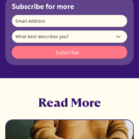
Subscribe for more
Read More