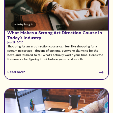
Industry Insights
What Makes a Strong Art Direction Course in
Today's Industry
July 29, 2026
Shopping for an art direction course can feel like shopping for a
streaming service—dozens of options, everyone claims to be the
best, and it's hard to tell what's actually worth your time. Here's the
framework for figuring it out before you spend a dollar.
Read more