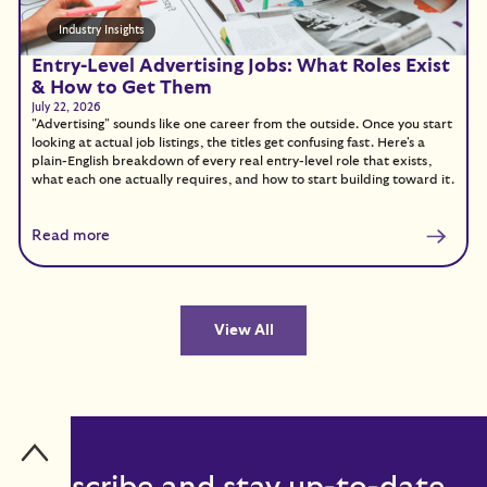
Industry Insights
Entry-Level Advertising Jobs: What Roles Exist
& How to Get Them
July 22, 2026
"Advertising" sounds like one career from the outside. Once you start
looking at actual job listings, the titles get confusing fast. Here's a
plain-English breakdown of every real entry-level role that exists,
what each one actually requires, and how to start building toward it.
Read more
View All