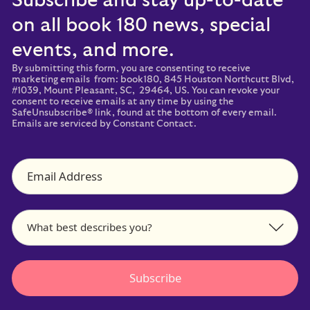
Subscribe and stay up-to-date
on all book 180 news, special
events, and more.
By submitting this form, you are consenting to receive
marketing emails from: book180, 845 Houston Northcutt Blvd,
#1039, Mount Pleasant, SC, 29464, US. You can revoke your
consent to receive emails at any time by using the
SafeUnsubscribe® link, found at the bottom of every email.
Emails are serviced by Constant Contact.