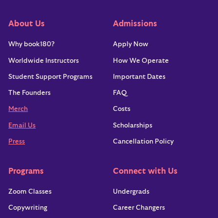
About Us
Admissions
Why book180?
Apply Now
Worldwide Instructors
How We Operate
Student Support Programs
Important Dates
The Founders
FAQ
Merch
Costs
Email Us
Scholarships
Press
Cancellation Policy
Programs
Connect with Us
Zoom Classes
Undergrads
Copywriting
Career Changers