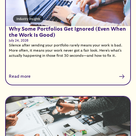
Industry Insights
Why Some Portfolios Get Ignored (Even When
the Work Is Good)
July 24, 2026
Silence after sending your portfolio rarely means your work is bad.
More often, it means your work never got a fair look. Here's what's
actually happening in those first 30 seconds—and how to fix it.
Read more