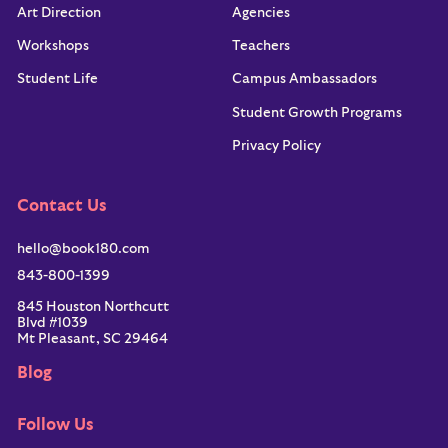
Art Direction
Agencies
Workshops
Teachers
Student Life
Campus Ambassadors
Student Growth Programs
Privacy Policy
Contact Us
hello@book180.com
843-800-1399
845 Houston Northcutt
Blvd #1039
Mt Pleasant, SC 29464
Blog
Follow Us