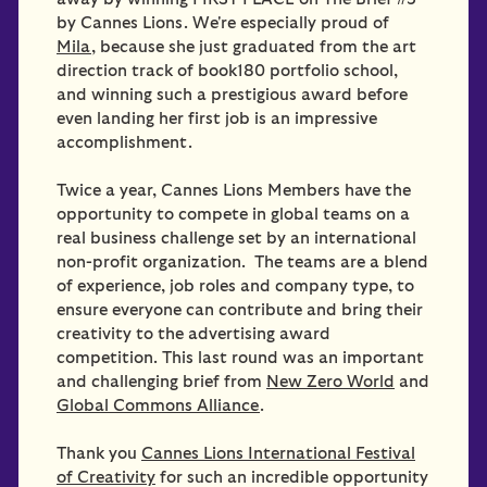
by Cannes Lions. We're especially proud of
Mila
, because she just graduated from the art
direction track of book180 portfolio school,
and winning such a prestigious award before
even landing her first job is an impressive
accomplishment.
Twice a year, Cannes Lions Members have the
opportunity to compete in global teams on a
real business challenge set by an international
non-profit organization. The teams are a blend
of experience, job roles and company type, to
ensure everyone can contribute and bring their
creativity to the advertising award
competition. This last round was an important
and challenging brief from
New Zero World
and
Global Commons Alliance
.
Thank you
Cannes Lions International Festival
of Creativity
for such an incredible opportunity