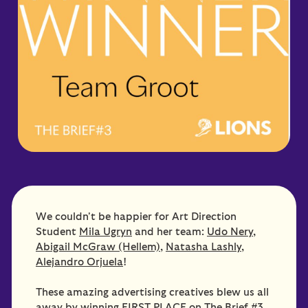
We couldn't be happier for Art Direction
Student
Mila Ugryn
and her team:
Udo Nery
,
Abigail McGraw (Hellem)
,
Natasha Lashly
,
Alejandro Orjuela
!
These amazing advertising creatives blew us all
away by winning FIRST PLACE on The Brief #3