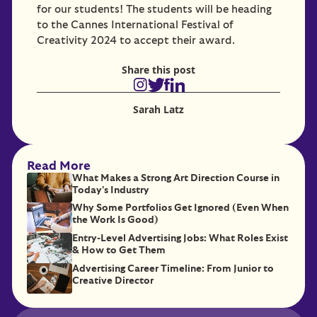
for our students! The students will be heading
to the Cannes International Festival of
Creativity 2024 to accept their award.
Share this post
Sarah Latz
Read More
What Makes a Strong Art Direction Course in
Today's Industry
Why Some Portfolios Get Ignored (Even When
the Work Is Good)
Entry-Level Advertising Jobs: What Roles Exist
& How to Get Them
Advertising Career Timeline: From Junior to
Creative Director