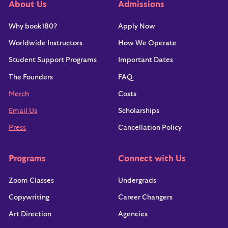
About Us
Admissions
BUENOS AIRES
portfolio school world. We
Why book180?
Apply Now
MALMO
very consciously made those
Worldwide Instructors
How We Operate
LOS ANGELES
changes at book180.
Student Support Programs
Important Dates
The Founders
FAQ
That’s why we offer students
AMANDA BURGER
Merch
Costs
Los Angeles
a variety of benefits and
Email Us
Scholarships
support programs during and
Press
Cancellation Policy
after their time with us at
It's our goal to make sure
RICK COHEN
Programs
Connect with Us
book180.
Chicago
every grad is very hireable.
Zoom Classes
Undergrads
Copywriting
Career Changers
Career Services
We also want to ensure every student knows their value,
Art Direction
Agencies
how to advocate for their needs, and gets connected to the
SARAH DEMBKOWSKI