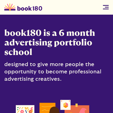
book180 is a 6 month
advertising portfolio
school
designed to give more people the
opportunity to become professional
advertising creatives.