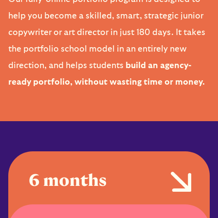
help you become a skilled, smart, strategic junior
copywriter or art director in just 180 days. It takes
the portfolio school model in an entirely new
direction, and helps students
build an agency-
ready portfolio, without wasting time or money.
6 months