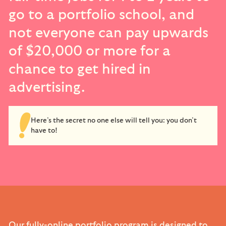
go to a portfolio school, and
not everyone can pay upwards
of $20,000 or more for a
chance to get hired in
advertising.
Here’s the secret no one else will tell you: you don’t
have to!
Our fully-online portfolio program is designed to