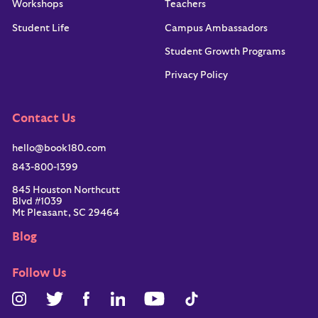
Miami
many folks out in the industry who are working toward the
Workshops
Teachers
greater good in the world. (We can't help it—we're both
Student Life
Campus Ambassadors
An industry mentor to help you network and transition into
moms!)
the agency world.
Student Growth Programs
CHRISTOPHER MCCLAUGHLIN
Privacy Policy
Detroit
One-on-one career coaching and networking assistance.
Contact Us
hello@book180.com
G. BRETT WILLIAMS
843-800-1399
Chicago
Ongoing portfolio advice, support, and job board listings
845 Houston Northcutt
for your entire career.
Blvd #1039
Mt Pleasant, SC 29464
Blog
RAFAEL COSTA
Buenos Aires
Follow Us
We are a team.