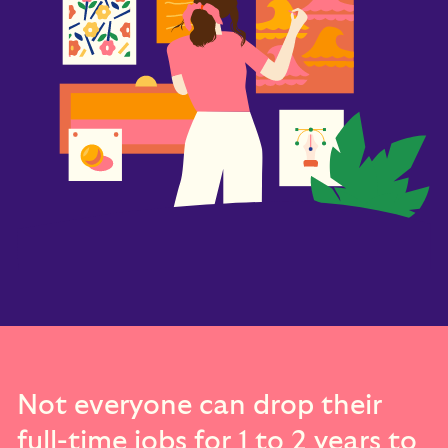
Not everyone can drop their
full-time jobs for 1 to 2 years to