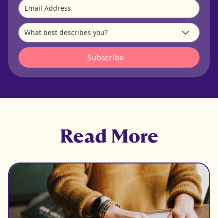
Read More