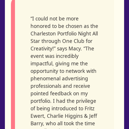
“I could not be more
honored to be chosen as the
Charleston Portfolio Night All
Star through One Club for
Creativity!” says Macy. “The
event was incredibly
impactful, giving me the
opportunity to network with
phenomenal advertising
professionals and receive
pointed feedback on my
portfolio. I had the privilege
of being introduced to Fritz
Ewert, Charlie Higgins & Jeff
Barry, who all took the time