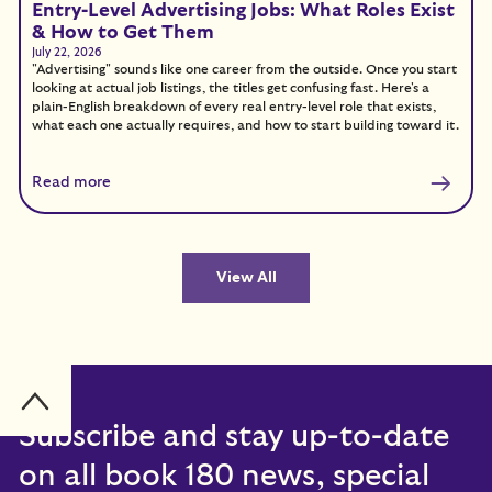
Entry-Level Advertising Jobs: What Roles Exist
& How to Get Them
July 22, 2026
"Advertising" sounds like one career from the outside. Once you start
looking at actual job listings, the titles get confusing fast. Here's a
plain-English breakdown of every real entry-level role that exists,
what each one actually requires, and how to start building toward it.
Read more
View All
Subscribe and stay up-to-date
on all book 180 news, special