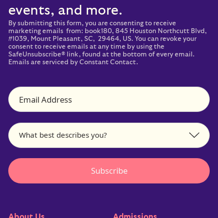
events, and more.
By submitting this form, you are consenting to receive
marketing emails from: book180, 845 Houston Northcutt Blvd,
#1039, Mount Pleasant, SC, 29464, US. You can revoke your
consent to receive emails at any time by using the
SafeUnsubscribe® link, found at the bottom of every email.
Emails are serviced by Constant Contact.
About Us
Admissions