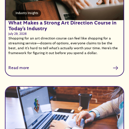
Industry Insights
What Makes a Strong Art Direction Course in
Today's Industry
July 29, 2026
Shopping for an art direction course can feel like shopping for a
streaming service—dozens of options, everyone claims to be the
best, and it's hard to tell what's actually worth your time. Here's the
framework for figuring it out before you spend a dollar.
Read more