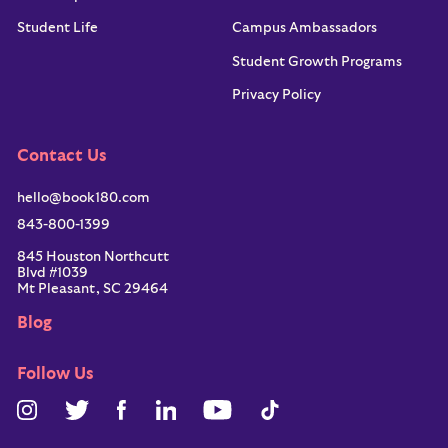
Student Life
Campus Ambassadors
Student Growth Programs
Privacy Policy
Contact Us
hello@book180.com
843-800-1399
845 Houston Northcutt
Blvd #1039
Mt Pleasant, SC 29464
Blog
Follow Us