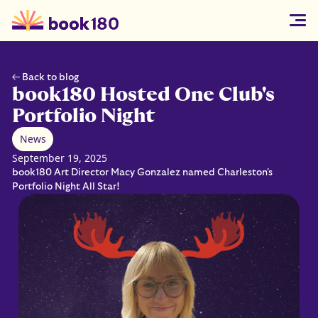
← Back to blog
book180 Hosted One Club's
Portfolio Night
News
September 19, 2025
book180 Art Director Macy Gonzalez named Charleston's
Portfolio Night All Star!