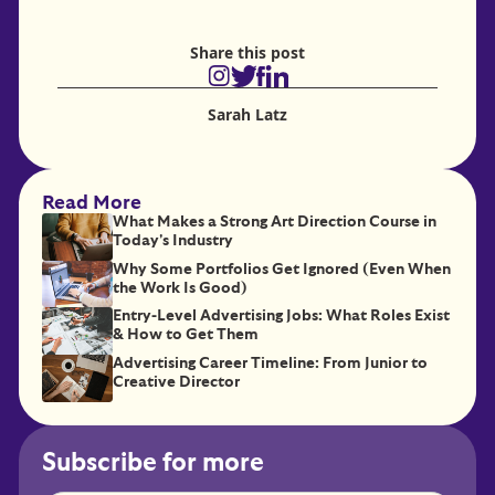
Share this post
Sarah Latz
Read More
What Makes a Strong Art Direction Course in
Today's Industry
Why Some Portfolios Get Ignored (Even When
the Work Is Good)
Entry-Level Advertising Jobs: What Roles Exist
& How to Get Them
Advertising Career Timeline: From Junior to
Creative Director
Subscribe for more