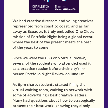
We had creative directors and young creatives
represented from coast to coast, and as far
away as Ecuador. It truly embodied One Club’s
mission of Portfolio Night being a global event
where the best of the present meets the best
of the years to come.
Since we were the US's only virtual review,
several of the students who attended used it
as a practice session before their city’s in-
person Portfolio Night Review on June 1st.
At 6pm sharp, students started filling the
virtual waiting room, waiting to network with
some of advertising’s best creative leaders.
Many had questions about how to strategically
present their best work, knowing they’d only