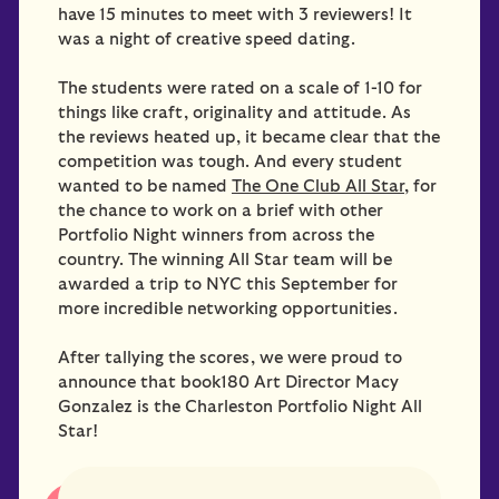
have 15 minutes to meet with 3 reviewers! It
was a night of creative speed dating.
The students were rated on a scale of 1-10 for
things like craft, originality and attitude. As
the reviews heated up, it became clear that the
competition was tough. And every student
wanted to be named
The One Club All Star
, for
the chance to work on a brief with other
Portfolio Night winners from across the
country. The winning All Star team will be
awarded a trip to NYC this September for
more incredible networking opportunities.
After tallying the scores, we were proud to
announce that book180 Art Director Macy
Gonzalez is the Charleston Portfolio Night All
Star!