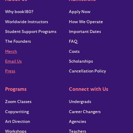
Why book180?
Apply Now
Worldwide Instructors
How We Operate
Student Support Programs
Important Dates
The Founders
FAQ
Merch
Costs
Email Us
Scholarships
Press
Cancellation Policy
Programs
Connect with Us
Zoom Classes
Undergrads
Copywriting
Career Changers
Art Direction
Agencies
Workshops
Teachers