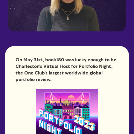
On May 31st, book180 was lucky enough to be
Charleston's Virtual Host for Portfolio Night,
the One Club's largest worldwide global
portfolio review.