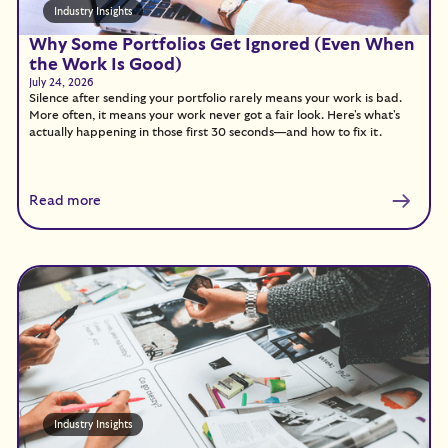
Industry Insights
Why Some Portfolios Get Ignored (Even When
the Work Is Good)
July 24, 2026
Silence after sending your portfolio rarely means your work is bad.
More often, it means your work never got a fair look. Here's what's
actually happening in those first 30 seconds—and how to fix it.
Read more
Industry Insights