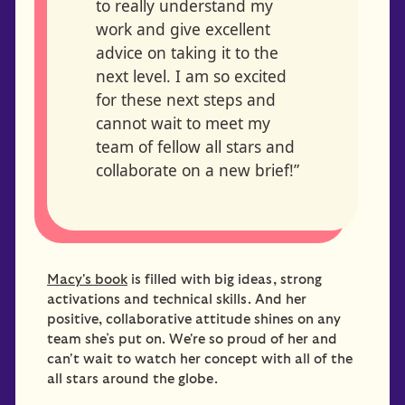
to really understand my
work and give excellent
advice on taking it to the
next level. I am so excited
for these next steps and
cannot wait to meet my
team of fellow all stars and
collaborate on a new brief!”
Macy's book
is filled with big ideas, strong
activations and technical skills. And her
positive, collaborative attitude shines on any
team she’s put on. We're so proud of her and
can't wait to watch her concept with all of the
all stars around the globe.