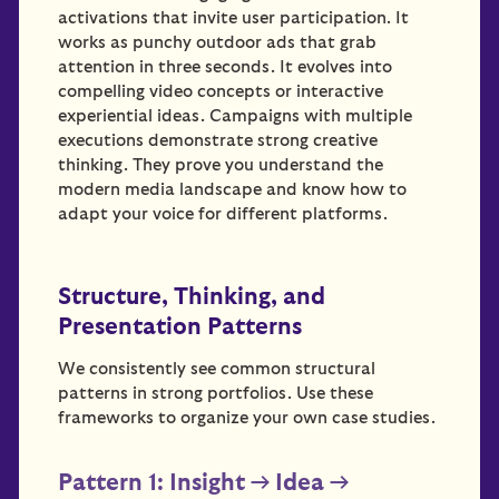
activations that invite user participation. It
works as punchy outdoor ads that grab
attention in three seconds. It evolves into
compelling video concepts or interactive
experiential ideas. Campaigns with multiple
executions demonstrate strong creative
thinking. They prove you understand the
modern media landscape and know how to
adapt your voice for different platforms.
Structure, Thinking, and
Presentation Patterns
We consistently see common structural
patterns in strong portfolios. Use these
frameworks to organize your own case studies.
Pattern 1: Insight → Idea →