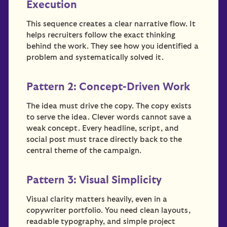
Execution
This sequence creates a clear narrative flow. It
helps recruiters follow the exact thinking
behind the work. They see how you identified a
problem and systematically solved it.
Pattern 2: Concept-Driven Work
The idea must drive the copy. The copy exists
to serve the idea. Clever words cannot save a
weak concept. Every headline, script, and
social post must trace directly back to the
central theme of the campaign.
Pattern 3: Visual Simplicity
Visual clarity matters heavily, even in a
copywriter portfolio. You need clean layouts,
readable typography, and simple project