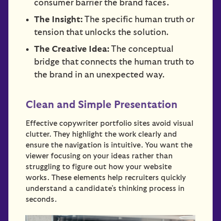
consumer barrier the brand faces.
The Insight:
The specific human truth or
tension that unlocks the solution.
The Creative Idea:
The conceptual
bridge that connects the human truth to
the brand in an unexpected way.
Clean and Simple Presentation
Effective copywriter portfolio sites avoid visual
clutter. They highlight the work clearly and
ensure the navigation is intuitive. You want the
viewer focusing on your ideas rather than
struggling to figure out how your website
works. These elements help recruiters quickly
understand a candidate’s thinking process in
seconds.