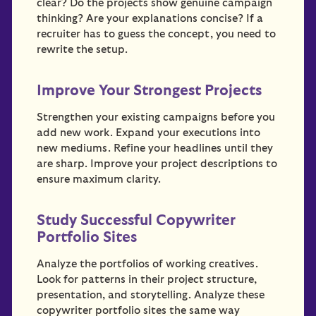
clear? Do the projects show genuine campaign
thinking? Are your explanations concise? If a
recruiter has to guess the concept, you need to
rewrite the setup.
Improve Your Strongest Projects
Strengthen your existing campaigns before you
add new work. Expand your executions into
new mediums. Refine your headlines until they
are sharp. Improve your project descriptions to
ensure maximum clarity.
Study Successful Copywriter
Portfolio Sites
Analyze the portfolios of working creatives.
Look for patterns in their project structure,
presentation, and storytelling. Analyze these
copywriter portfolio sites the same way