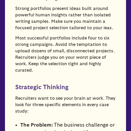
Strong portfolios present ideas built around
powerful human insights rather than isolated
writing samples. Make sure you maintain a
focused project selection tailored to your ieas.
Most successful portfolios include four to six
strong campaigns. Avoid the temptation to
upload dozens of small, disconnected projects.
Recruiters judge you on your worst piece of
work. Keep the selection tight and highly
curated.
Strategic Thinking
Recruiters want to see your brain at work. They
look for three specific elements in every case
study:
The Problem:
The business challenge or