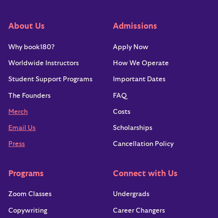
About Us
Admissions
Why book180?
Apply Now
Worldwide Instructors
How We Operate
Student Support Programs
Important Dates
The Founders
FAQ
Merch
Costs
Email Us
Scholarships
Press
Cancellation Policy
Programs
Connect with Us
Zoom Classes
Undergrads
Copywriting
Career Changers