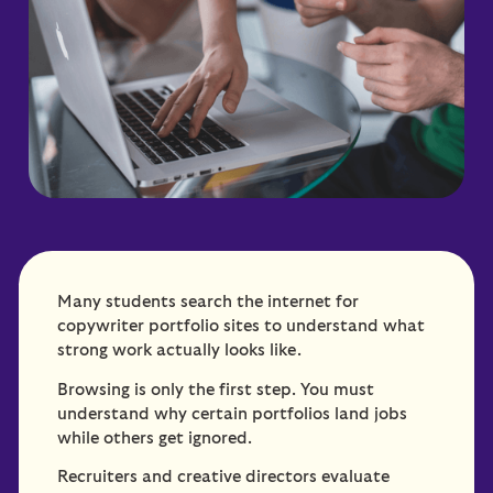
Many students search the internet for
copywriter portfolio sites to understand what
strong work actually looks like.
Browsing is only the first step. You must
understand why certain portfolios land jobs
while others get ignored.
Recruiters and creative directors evaluate