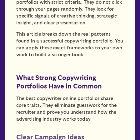
portfolios with strict criteria. They do not click
through your pages randomly. They look for
specific signals of creative thinking, strategic
insight, and clear presentation.
This article breaks down the real patterns
found in a successful copywriting portfolio. You
can apply these exact frameworks to your own
work to build a stronger book.
What Strong Copywriting
Portfolios Have in Common
The best copywriter online portfolios share
core traits. They eliminate guesswork for the
recruiter and prove you understand how the
advertising industry works today.
Clear Campaign Ideas