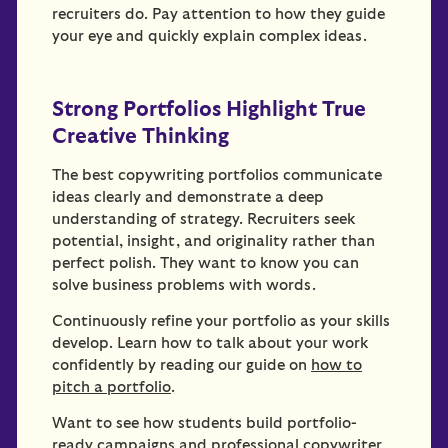
recruiters do. Pay attention to how they guide
your eye and quickly explain complex ideas.
Strong Portfolios Highlight True
Creative Thinking
The best copywriting portfolios communicate
ideas clearly and demonstrate a deep
understanding of strategy. Recruiters seek
potential, insight, and originality rather than
perfect polish. They want to know you can
solve business problems with words.
Continuously refine your portfolio as your skills
develop. Learn how to talk about your work
confidently by reading our guide on
how to
pitch a portfolio
.
Want to see how students build portfolio-
ready campaigns and professional copywriter