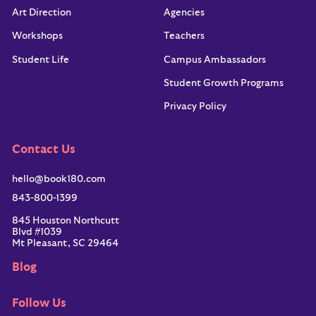
Art Direction
Agencies
Workshops
Teachers
Student Life
Campus Ambassadors
Student Growth Programs
Privacy Policy
Contact Us
hello@book180.com
843-800-1399
845 Houston Northcutt
Blvd #1039
Mt Pleasant, SC 29464
Blog
Follow Us