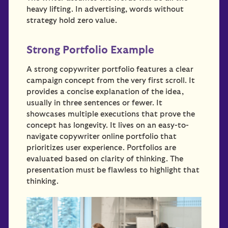
heavy lifting. In advertising, words without
strategy hold zero value.
Strong Portfolio Example
A strong copywriter portfolio features a clear
campaign concept from the very first scroll. It
provides a concise explanation of the idea,
usually in three sentences or fewer. It
showcases multiple executions that prove the
concept has longevity. It lives on an easy-to-
navigate copywriter online portfolio that
prioritizes user experience. Portfolios are
evaluated based on clarity of thinking. The
presentation must be flawless to highlight that
thinking.