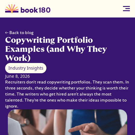
← Back to blog
Copywriting Portfolio
Examples (and Why They
Work)
Industry Insights
June 8, 2026
Recruiters don't read copywriting portfolios. They scan them. In
three seconds, they decide whether your thinking is worth their
time. The writers who get hired aren't always the most
talented. They're the ones who make their ideas impossible to
ignore.