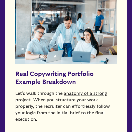
Real Copywriting Portfolio
Example Breakdown
Let’s walk through the
anatomy of a strong
project
. When you structure your work
properly, the recruiter can effortlessly follow
your logic from the initial brief to the final
execution.