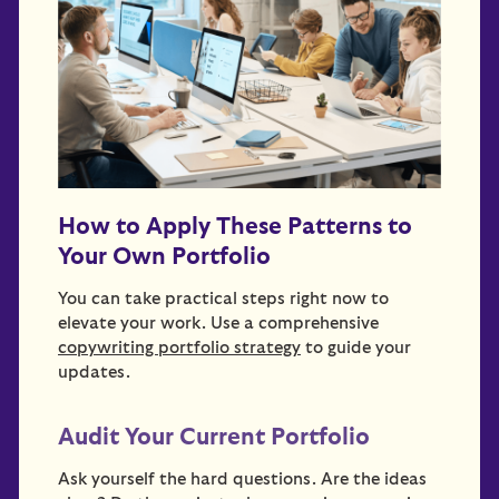
How to Apply These Patterns to
Your Own Portfolio
You can take practical steps right now to
elevate your work. Use a comprehensive
copywriting portfolio strategy
to guide your
updates.
Audit Your Current Portfolio
Ask yourself the hard questions. Are the ideas