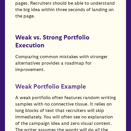
pages. Recruiters should be able to understand
the big idea within three seconds of landing on
the page.
Weak vs. Strong Portfolio
Execution
Comparing common mistakes with stronger
alternatives provides a roadmap for
improvement.
Weak Portfolio Example
A weak portfolio often features random writing
samples with no connective tissue. It relies on
long blocks of text that recruiters will skip
immediately. You will often see no explanation
of the campaign idea and zero visual context.
The writer assumes the words will do all the