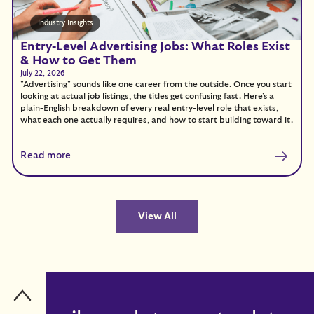
Industry Insights
Entry-Level Advertising Jobs: What Roles Exist
& How to Get Them
July 22, 2026
"Advertising" sounds like one career from the outside. Once you start
looking at actual job listings, the titles get confusing fast. Here's a
plain-English breakdown of every real entry-level role that exists,
what each one actually requires, and how to start building toward it.
Read more
View All