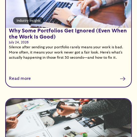
Industry Insights
Why Some Portfolios Get Ignored (Even When
the Work Is Good)
July 24, 2026
Silence after sending your portfolio rarely means your work is bad.
More often, it means your work never got a fair look. Here's what's
actually happening in those first 30 seconds—and how to fix it.
Read more