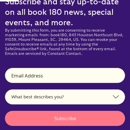
Subscribe and stay up-to-date
on all book 180 news, special
events, and more.
By submitting this form, you are consenting to receive
marketing emails from: book180, 845 Houston Northcutt Blvd,
#1039, Mount Pleasant, SC, 29464, US. You can revoke your
consent to receive emails at any time by using the
SafeUnsubscribe® link, found at the bottom of every email.
Emails are serviced by Constant Contact.