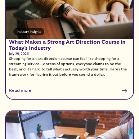
Industry Insights
What Makes a Strong Art Direction Course in
Today's Industry
July 29, 2026
Shopping for an art direction course can feel like shopping for a
streaming service—dozens of options, everyone claims to be the
best, and it's hard to tell what's actually worth your time. Here's the
framework for figuring it out before you spend a dollar.
Read more