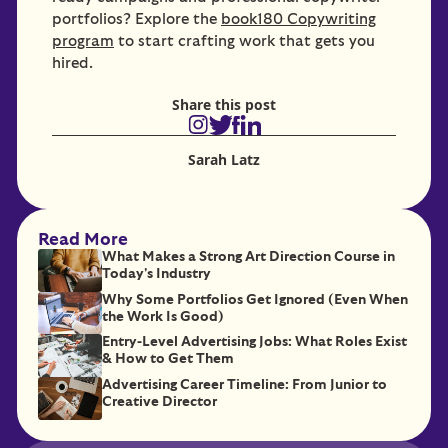
portfolios? Explore the
book180 Copywriting
program
to start crafting work that gets you
hired.
Share this post
Sarah Latz
Read More
What Makes a Strong Art Direction Course in
Today's Industry
Why Some Portfolios Get Ignored (Even When
the Work Is Good)
Entry-Level Advertising Jobs: What Roles Exist
& How to Get Them
Advertising Career Timeline: From Junior to
Creative Director