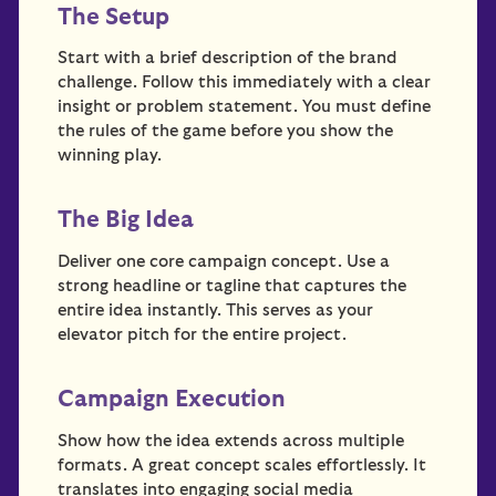
The Setup
Start with a brief description of the brand
challenge. Follow this immediately with a clear
insight or problem statement. You must define
the rules of the game before you show the
winning play.
The Big Idea
Deliver one core campaign concept. Use a
strong headline or tagline that captures the
entire idea instantly. This serves as your
elevator pitch for the entire project.
Campaign Execution
Show how the idea extends across multiple
formats. A great concept scales effortlessly. It
translates into engaging social media