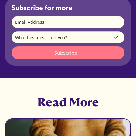
Subscribe for more
Read More