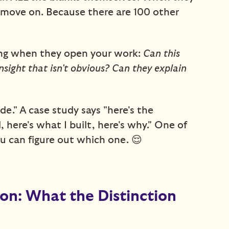
t move on. Because there are 100 other
king when they open your work:
Can this
nsight that isn't obvious? Can they explain
ade." A case study says "here's the
 here's what I built, here's why." One of
u can figure out which one. 😌
ion: What the Distinction