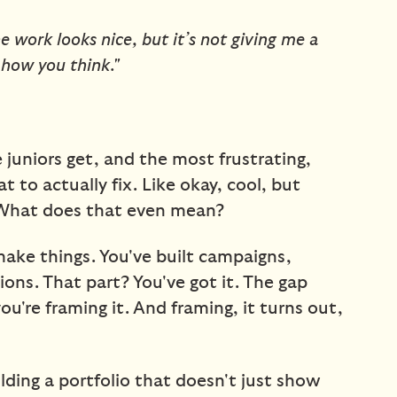
e work looks nice, but it’s not giving me a
l how you think."
juniors get, and the most frustrating,
t to actually fix. Like okay, cool, but
What does that even mean?
ke things. You've built campaigns,
ons. That part? You've got it. The gap
you're framing it. And framing, it turns out,
uilding a portfolio that doesn't just show