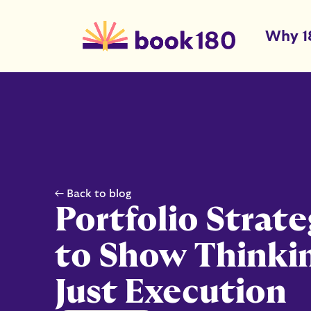
Why 1
← Back to blog
Portfolio Strat
to Show Thinki
Just Execution