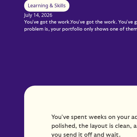
Learning & Skills
July 14, 2026
You've got the work.You've got the work. You've g
problem is, your portfolio only shows one of them.
You've spent weeks on your adv
polished, the layout is clean, 
you send it off and wait.