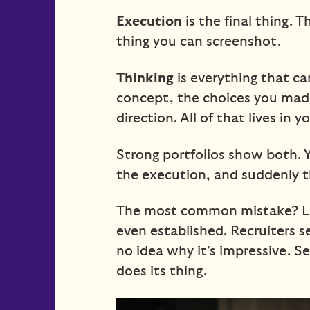
Execution
is the final thing. 
thing you can screenshot.
Thinking
is everything that cam
concept, the choices you mad
direction. All of that lives in
Strong portfolios show both.
the execution, and suddenly t
The most common mistake? Lea
even established. Recruiters 
no idea why it's impressive. S
does its thing.