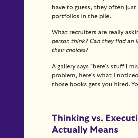
have to guess, they often jus
portfolios in the pile.
What recruiters are really as
person think? Can they find an i
their choices?
A gallery says "here's stuff I m
problem, here's what I noticed,
those books gets you hired. Yo
Thinking vs. Execut
Actually Means