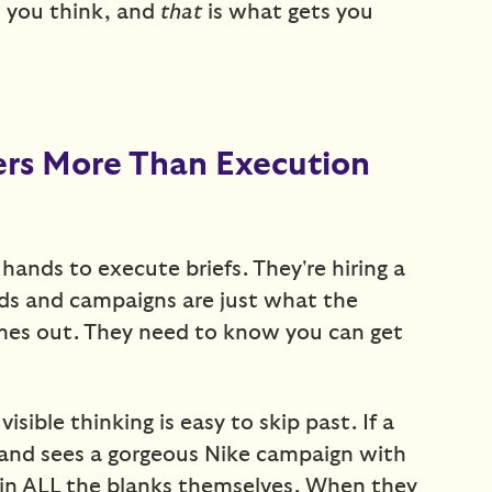
 you think, and
that
is what gets you
rs More Than Execution
f hands to execute briefs. They're hiring a
ads and campaigns are just what the
omes out. They need to know you can get
isible thinking is easy to skip past. If a
o and sees a gorgeous Nike campaign with
l in ALL the blanks themselves. When they