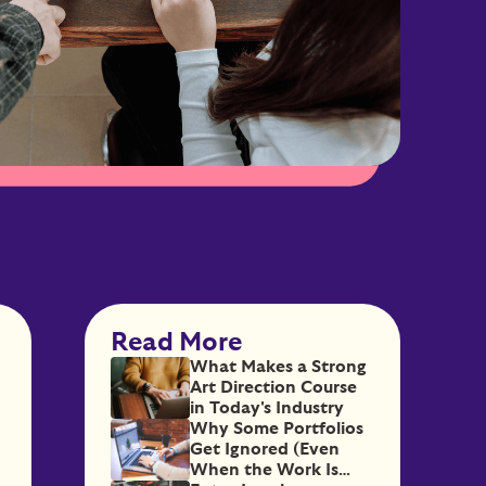
Read More
What Makes a Strong
Art Direction Course
in Today's Industry
Why Some Portfolios
Get Ignored (Even
When the Work Is