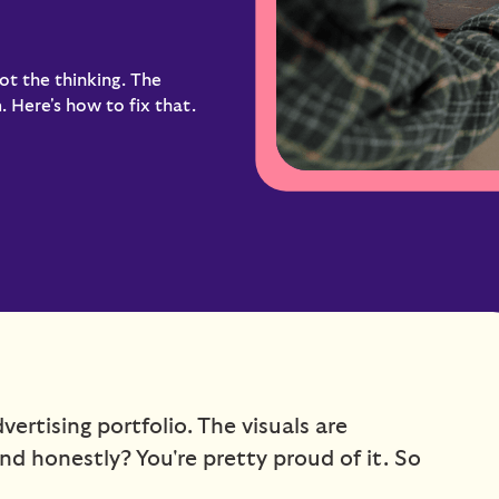
ot the thinking. The
 Here's how to fix that.
ertising portfolio. The visuals are
and honestly? You're pretty proud of it. So