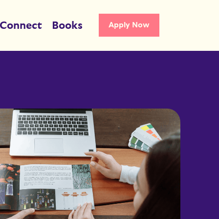
Connect
Books
Apply Now