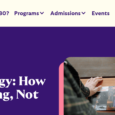
80?
Programs
Admissions
Events
egy: How
ng, Not