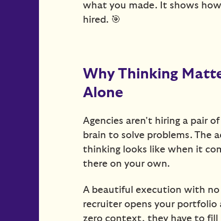
what you made. It shows how
hired. 🎯
Why Thinking Matte
Alone
Agencies aren't hiring a pair o
brain to solve problems. The 
thinking looks like when it c
there on your own.
A beautiful execution with no v
recruiter opens your portfoli
zero context, they have to fil