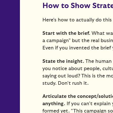
How to Show Strateg
Here's how to actually do this 
Start with the brief.
What was
a campaign" but the real busin
Even if you invented the brief y
State the insight.
The human t
you notice about people, cult
saying out loud? This is the 
study. Don't rush it.
Articulate the concept/solut
anything.
If you can't explain 
formed yet. "This campaign sol