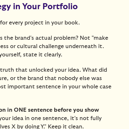
y in Your Portfolio
for every project in your book.
 the brand's actual problem? Not "make
ess or cultural challenge underneath it.
ourself, state it clearly.
ruth that unlocked your idea. What did
ure, or the brand that nobody else was
most important sentence in your whole case
ion in ONE sentence before you show
your idea in one sentence, it's not fully
ves X by doing Y." Keep it clean.