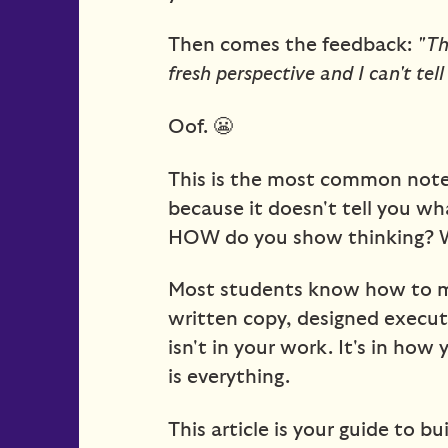
Then comes the feedback:
"Th
fresh perspective and I can't tel
Oof. 😬
This is the most common note 
because it doesn't tell you wha
HOW do you show thinking? 
Most students know how to ma
written copy, designed executi
isn't in your work. It's in how 
is everything.
This article is your guide to b