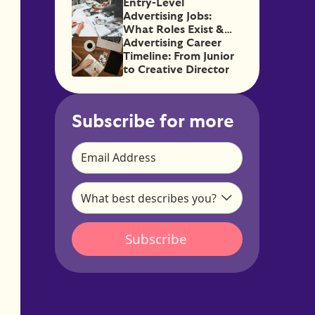
Good)
Entry-Level
Advertising Jobs:
What Roles Exist &
How to Get Them
Advertising Career
Timeline: From Junior
to Creative Director
Subscribe for more