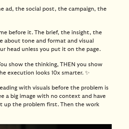
The ad, the social post, the campaign, the
e before it. The brief, the insight, the
e about tone and format and visual
 your head unless you put it on the page.
 You show the thinking, THEN you show
he execution looks 10x smarter. ✨
ding with visuals before the problem is
see a big image with no context and have
et up the problem first. Then the work